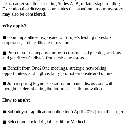
near-market solutions seeking Series A, B, or later-stage funding.
Exceptional earlier-stage companies that stand out to our investors
may also be considered.
Why apply?
◼ Gain unparalleled exposure to Europe’s leading investors,
corporates, and healthcare innovators.
◼ Present your company during sector-focused pitching sessions
and get direct feedback from active investors.
◼ Benefit from One2One meetings, strategic networking
opportunities, and highvisibility promotion onsite and online.
◼ Join inspiring keynote sessions and panel discussions with
thought leaders shaping the future of health innovation.
How to apply:
◼ Submit your application online by 5 April 2026 (free of charge).
◼ Select one track: Digital Health or Medtech.