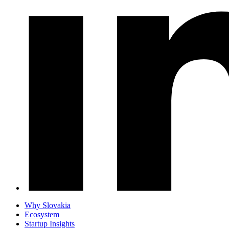
Why Slovakia
Ecosystem
Startup Insights