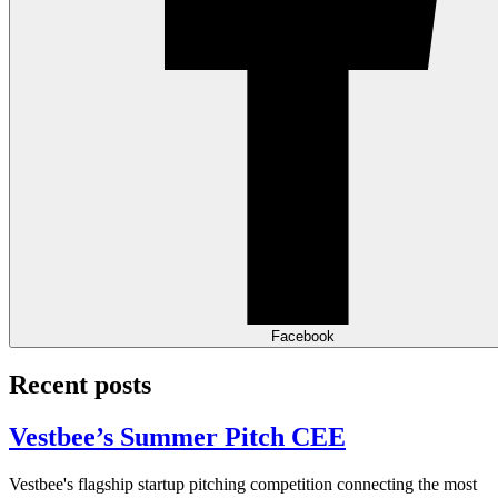
Facebook
Recent posts
Vestbee’s Summer Pitch CEE
Vestbee's flagship startup pitching competition connecting the most