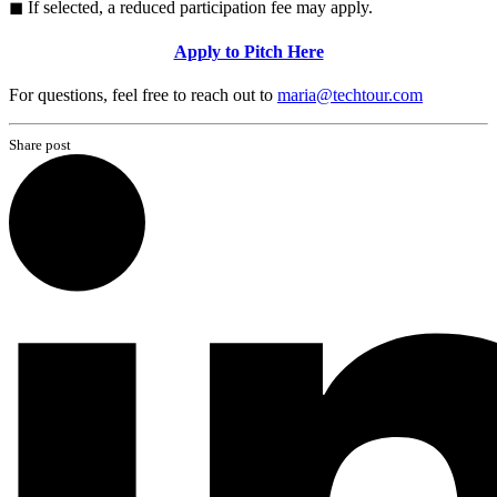
◼ If selected, a reduced participation fee may apply.
Apply to Pitch Here
For questions, feel free to reach out to
maria@techtour.com
Share post