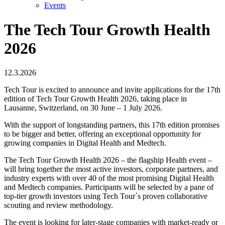
Events
The Tech Tour Growth Health
2026
12.3.2026
Tech Tour is excited to announce and invite applications for the 17th
edition of Tech Tour Growth Health 2026, taking place in
Lausanne, Switzerland, on 30 June – 1 July 2026.
With the support of longstanding partners, this 17th edition promises
to be bigger and better, offering an exceptional opportunity for
growing companies in Digital Health and Medtech.
The Tech Tour Growth Health 2026 – the flagship Health event –
will bring together the most active investors, corporate partners, and
industry experts with over 40 of the most promising Digital Health
and Medtech companies. Participants will be selected by a pane of
top-tier growth investors using Tech Tour´s proven collaborative
scouting and review methodology.
The event is looking for later-stage companies with market-ready or