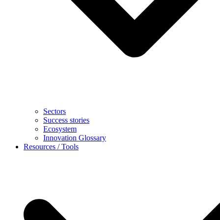
Sectors
Success stories
Ecosystem
Innovation Glossary
Resources / Tools