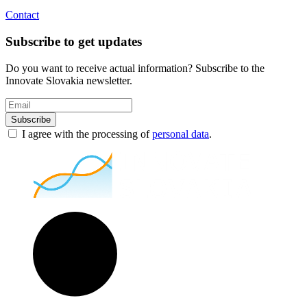
Contact
Subscribe to get updates
Do you want to receive actual information? Subscribe to the
Innovate Slovakia newsletter.
Subscribe
I agree with the processing of
personal data
.