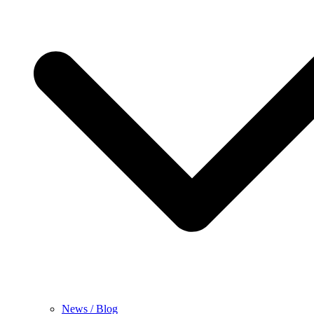
News / Blog