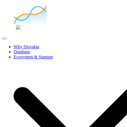
Why Slovakia
Database
Ecosystem & Startups