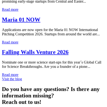
promising early-stage startups from Central and Easter...
Read more
Maria 01 NOW
Applications are now open for the Maria 01 NOW International
Pitching Competition 2026. Startups from around the world are...
Read more
Falling Walls Venture 2026
Nominate one or more science start-ups for this year´s Global Call
for Science Breakthroughs. Are you a founder of a pione...
Read more
Visit the blog
Do you have any questions? Is there any
information missing?
Reach out to us!