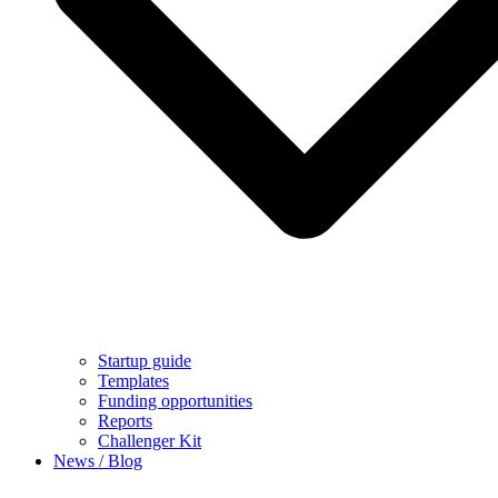
Startup guide
Templates
Funding opportunities
Reports
Challenger Kit
News / Blog