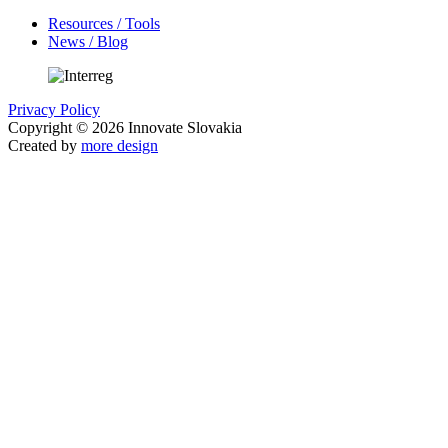
Resources / Tools
News / Blog
Privacy Policy
Copyright © 2026 Innovate Slovakia
Created by
more design