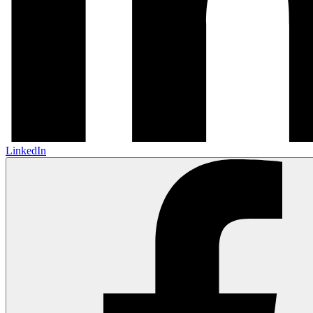
LinkedIn