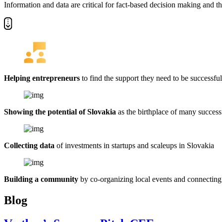
Information and data are critical for fact-based decision making and t
Helping entrepreneurs
to find the support they need to be successful
Showing the potential of Slovakia
as the birthplace of many succes
Collecting data
of investments in startups and scaleups in Slovakia
Building a community
by co-organizing local events and connecting
Blog