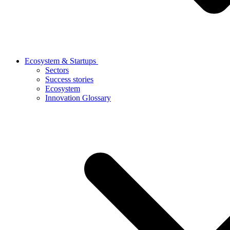
Ecosystem & Startups
Sectors
Success stories
Ecosystem
Innovation Glossary