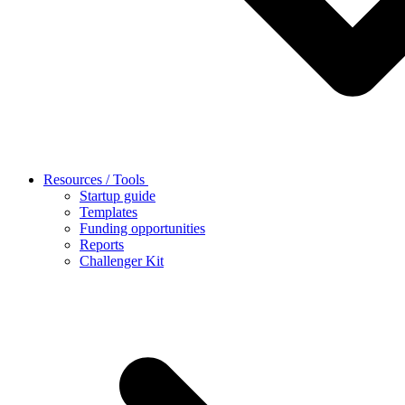
Resources / Tools
Startup guide
Templates
Funding opportunities
Reports
Challenger Kit