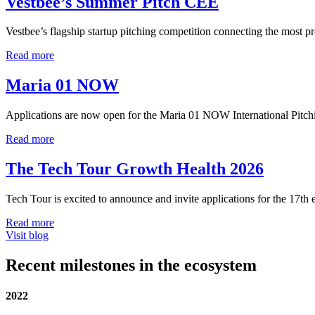
Vestbee’s Summer Pitch CEE
Vestbee’s flagship startup pitching competition connecting the most p
Read more
Maria 01 NOW
Applications are now open for the Maria 01 NOW International Pitch
Read more
The Tech Tour Growth Health 2026
Tech Tour is excited to announce and invite applications for the 17t
Read more
Visit blog
Recent milestones in the ecosystem
2022