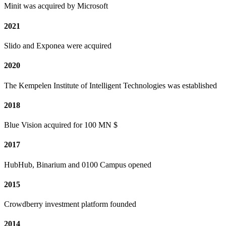
Minit was acquired by Microsoft
2021
Slido and Exponea were acquired
2020
The Kempelen Institute of Intelligent Technologies was established
2018
Blue Vision acquired for 100 MN $
2017
HubHub, Binarium and 0100 Campus opened
2015
Crowdberry investment platform founded
2014