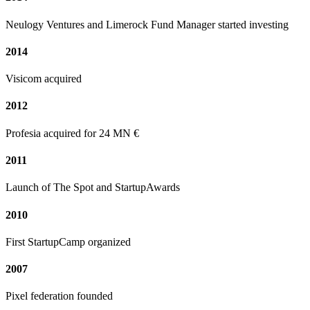
Neulogy Ventures and Limerock Fund Manager started investing
2014
Visicom acquired
2012
Profesia acquired for 24 MN €
2011
Launch of The Spot and StartupAwards
2010
First StartupCamp organized
2007
Pixel federation founded