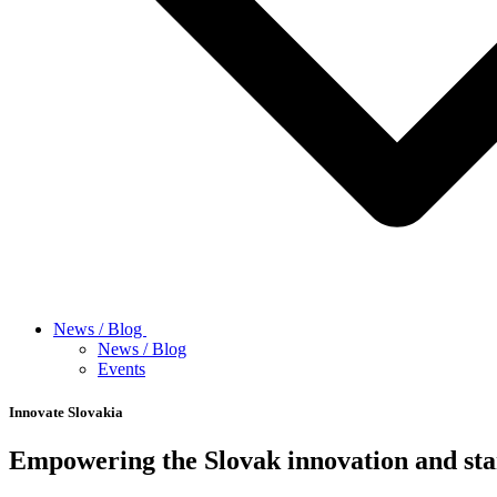
News / Blog
News / Blog
Events
Innovate Slovakia
Empowering the Slovak innovation and sta