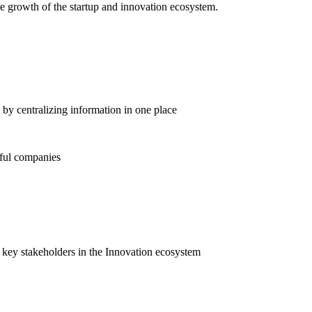
he growth of the startup and innovation ecosystem.
 by centralizing information in one place
sful companies
 key stakeholders in the Innovation ecosystem