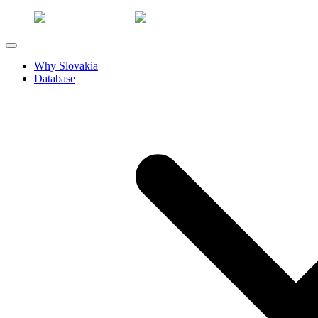
Why Slovakia
Database