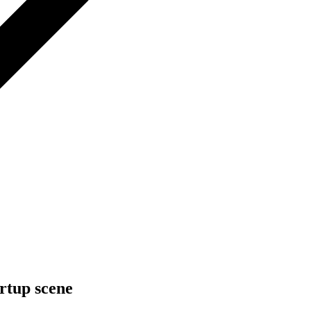
rtup scene