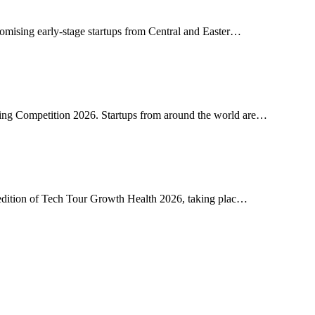
romising early-stage startups from Central and Easter…
ing Competition 2026. Startups from around the world are…
h edition of Tech Tour Growth Health 2026, taking plac…