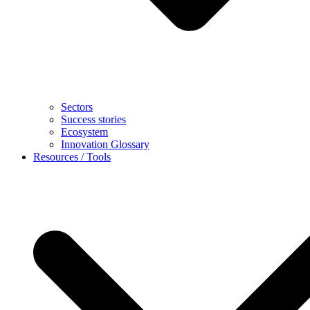
Sectors
Success stories
Ecosystem
Innovation Glossary
Resources / Tools