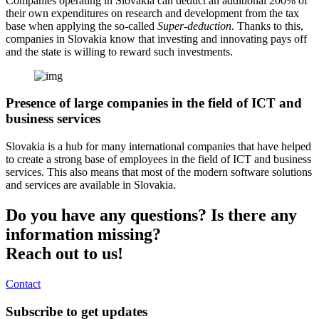
Companies operating in Slovakia can deduct an additional 200% of
their own expenditures on research and development from the tax
base when applying the so-called
Super-deduction
. Thanks to this,
companies in Slovakia know that investing and innovating pays off
and the state is willing to reward such investments.
Presence of large companies in the field of ICT and
business services
Slovakia is a hub for many international companies that have helped
to create a strong base of employees in the field of ICT and business
services. This also means that most of the modern software solutions
and services are available in Slovakia.
Do you have any questions? Is there any
information missing?
Reach out to us!
Contact
Subscribe to get updates