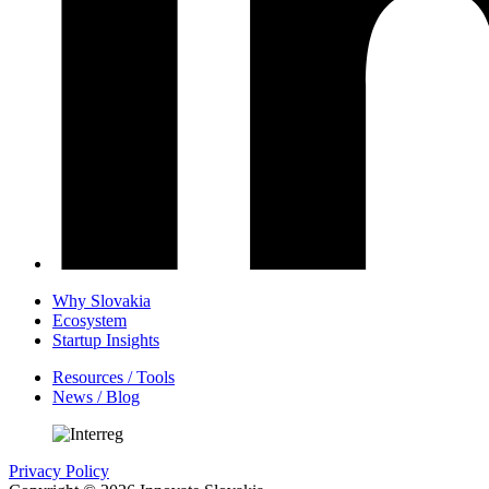
Why Slovakia
Ecosystem
Startup Insights
Resources / Tools
News / Blog
Privacy Policy