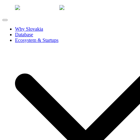
Why Slovakia
Database
Ecosystem & Startups