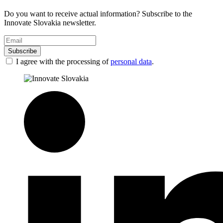
Do you want to receive actual information? Subscribe to the
Innovate Slovakia newsletter.
Subscribe
I agree with the processing of
personal data
.