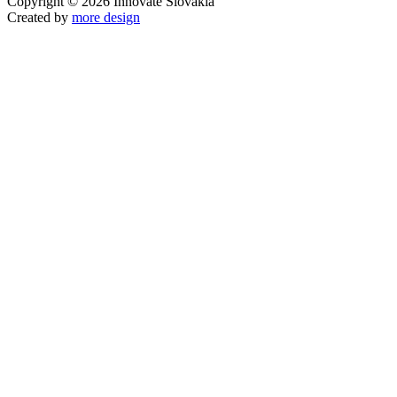
Copyright © 2026 Innovate Slovakia
Created by
more design