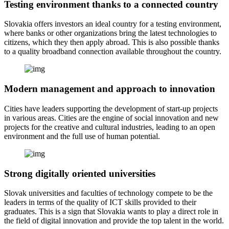
Testing environment thanks to a connected country
Slovakia offers investors an ideal country for a testing environment,
where banks or other organizations bring the latest technologies to
citizens, which they then apply abroad. This is also possible thanks
to a quality broadband connection available throughout the country.
Modern management and approach to innovation
Cities have leaders supporting the development of start-up projects
in various areas. Cities are the engine of social innovation and new
projects for the creative and cultural industries, leading to an open
environment and the full use of human potential.
Strong digitally oriented universities
Slovak universities and faculties of technology compete to be the
leaders in terms of the quality of ICT skills provided to their
graduates. This is a sign that Slovakia wants to play a direct role in
the field of digital innovation and provide the top talent in the world.