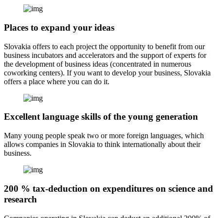
Places to expand your ideas
Slovakia offers to each project the opportunity to benefit from our
business incubators and accelerators and the support of experts for
the development of business ideas (concentrated in numerous
coworking centers). If you want to develop your business, Slovakia
offers a place where you can do it.
Excellent language skills of the young generation
Many young people speak two or more foreign languages, which
allows companies in Slovakia to think internationally about their
business.
200 % tax-deduction on expenditures on science and
research