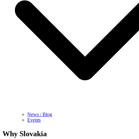
News / Blog
Events
Why Slovakia