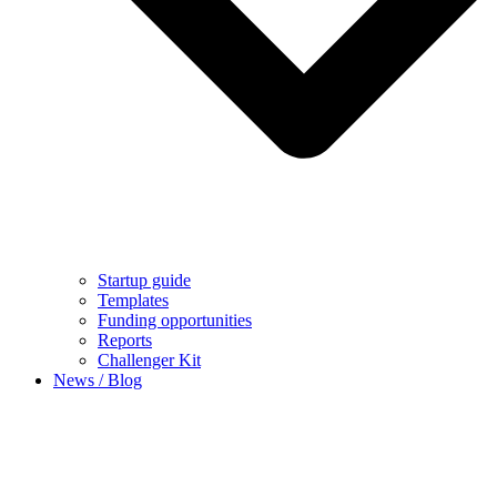
Startup guide
Templates
Funding opportunities
Reports
Challenger Kit
News / Blog