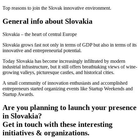
Top reasons to join the Slovak innovative environment.
General info about Slovakia
Slovakia – the heart of central Europe
Slovakia grows fast not only in terms of GDP but also in terms of its
innovative and entrepreneurial potential.
Today Slovakia has become increasingly infiltrated by modern
industrial infrastructure, but it still offers breathtaking views of wine-
growing valleys, picturesque castles, and historical cities.
A small community of innovation enthusiasts and accomplished
entrepreneurs started organizing events like Startup Weekends and
Startup Awards.
Are you planning to launch your presence
in Slovakia?
Get in touch with these interesting
initiatives & organizations.