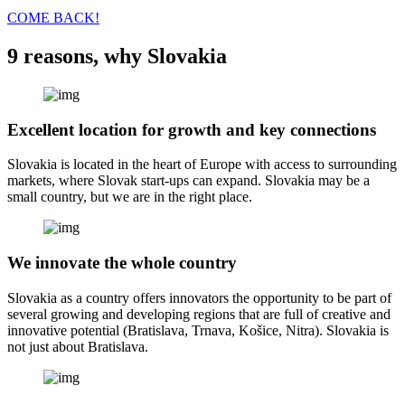
COME BACK!
9 reasons, why Slovakia
Excellent location for growth and key connections
Slovakia is located in the heart of Europe with access to surrounding
markets, where Slovak start-ups can expand. Slovakia may be a
small country, but we are in the right place.
We innovate the whole country
Slovakia as a country offers innovators the opportunity to be part of
several growing and developing regions that are full of creative and
innovative potential (Bratislava, Trnava, Košice, Nitra). Slovakia is
not just about Bratislava.